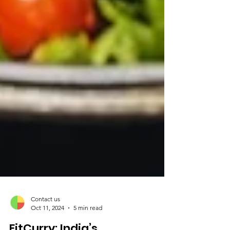
Contact us
Oct 11, 2024
5 min read