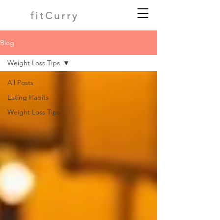
fitCurry
Blog
Weight Loss Tips
All Posts
Eating Habits
Weight Loss Tips