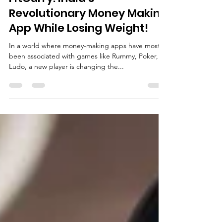
FitCurry: India’s
Revolutionary Money Making
App While Losing Weight!
In a world where money-making apps have mostly
been associated with games like Rummy, Poker, or
Ludo, a new player is changing the...