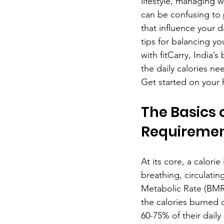
lifestyle, managing w
can be confusing to p
that influence your d
tips for balancing yo
with fitCarry, India’
the daily calories ne
Get started on your h
The Basics o
Requiremen
At its core, a calori
breathing, circulati
Metabolic Rate (BMR
the calories burned 
60-75% of their daily