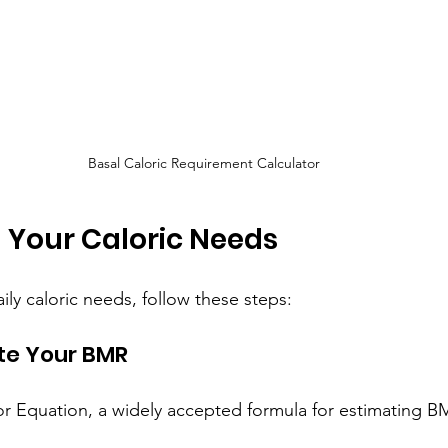
Basal Caloric Requirement Calculator
 Your Caloric Needs
ly caloric needs, follow these steps:
ate Your BMR
eor Equation, a widely accepted formula for estimating B