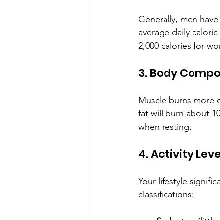
Generally, men have
average daily calori
2,000 calories for w
3. Body Compo
Muscle burns more c
fat will burn about 
when resting.
4. Activity Leve
Your lifestyle signif
classifications: