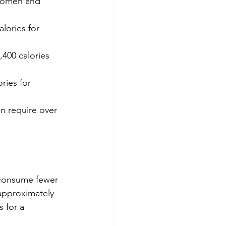
 women and 
lories for 
400 calories 
ries for 
an require over 
o consume fewer 
 approximately 
 for a 