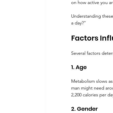
on how active you ar
Understanding these
a day?"
Factors Inf
Several factors deter
1. Age
Metabolism slows as 
man might need aroun
2,200 calories per da
2. Gender