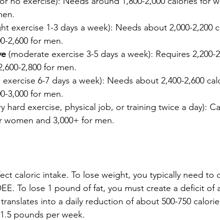
le or no exercise): Needs around 1,800-2,000 calories for
men.
ight exercise 1-3 days a week): Needs about 2,000-2,200 ca
-2,600 for men.
ve
 (moderate exercise 3-5 days a week): Requires 2,200-2,
,600-2,800 for men.
d exercise 6-7 days a week): Needs about 2,400-2,600 calo
-3,000 for men.
ry hard exercise, physical job, or training twice a day): C
for women and 3,000+ for men.
s
fect caloric intake. To lose weight, you typically need t
EE. To lose 1 pound of fat, you must create a deficit of
 translates into a daily reduction of about 500-750 calories
1-1.5 pounds per week.