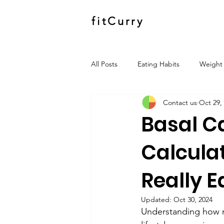
fitCurry
All Posts
Eating Habits
Weight 
Contact us
Oct 29,
Basal C
Calcula
Really E
Updated:
Oct 30, 2024
Understanding how ma