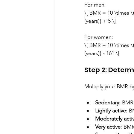
For men:  
\[ BMR = 10 \times \t
(years)} + 5 \]
For women:  
\[ BMR = 10 \times \t
(years)} - 161 \]
Step 2: Determ
Multiply your BMR by 
Sedentary
: BMR
Lightly active
: B
Moderately acti
Very active
: BMR