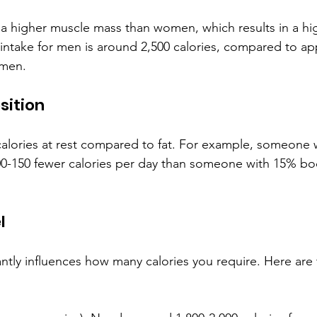
 a higher muscle mass than women, which results in a h
c intake for men is around 2,500 calories, compared to ap
omen.
sition
alories at rest compared to fat. For example, someone 
100-150 fewer calories per day than someone with 15% bod
l
icantly influences how many calories you require. Here are 