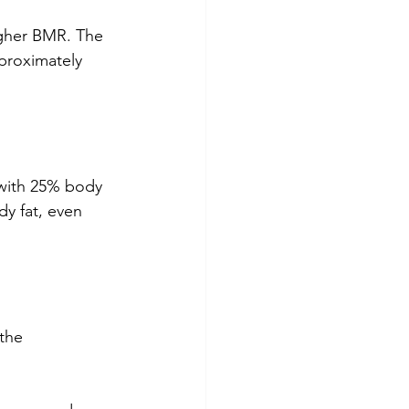
igher BMR. The 
proximately 
with 25% body 
y fat, even 
the 