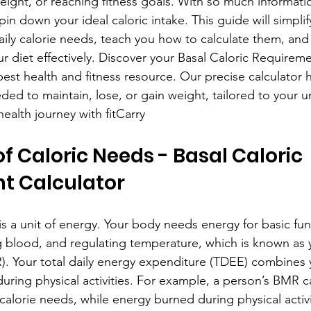
eight, or reaching fitness goals. With so much informatio
in down your ideal caloric intake. This guide will simplif
aily calorie needs, teach you how to calculate them, and o
ur diet effectively. Discover your Basal Caloric Requirem
s best health and fitness resource. Our precise calculator 
eded to maintain, lose, or gain weight, tailored to your 
ealth journey with fitCarry
f Caloric Needs - Basal Caloric 
t Calculator
e is a unit of energy. Your body needs energy for basic fun
ng blood, and regulating temperature, which is known as 
). Your total daily energy expenditure (TDEE) combines
during physical activities. For example, a person’s BMR c
 calorie needs, while energy burned during physical activ