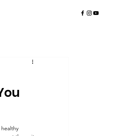
You
 healthy 