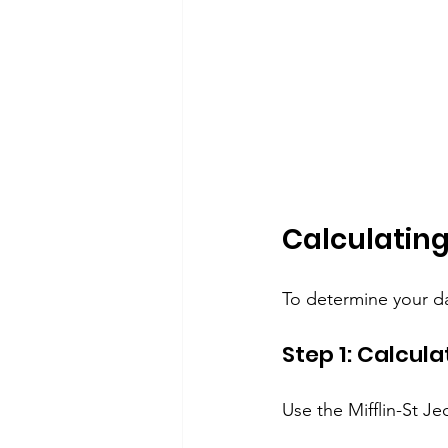
Calculating
To determine your dai
Step 1: Calcul
Use the Mifflin-St J