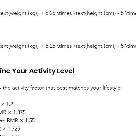
ext{weight (kg)} + 6.25 \times \text{height (cm)} - 5 \tim
ext{weight (kg)} + 6.25 \times \text{height (cm)} - 5 \tim
ine Your Activity Level
the activity factor that best matches your lifestyle:
 × 1.2
MR × 1.375
ve
: BMR × 1.55
 × 1.725