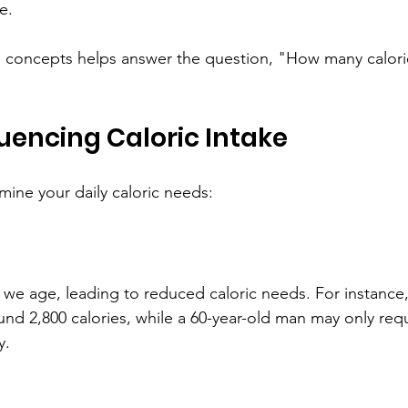
e.
 concepts helps answer the question, "How many calorie
luencing Caloric Intake
mine your daily caloric needs:
we age, leading to reduced caloric needs. For instance, 
d 2,800 calories, while a 60-year-old man may only req
y.