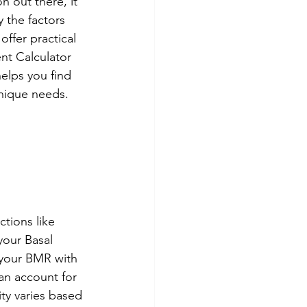
n out there, it 
y the factors 
ffer practical 
ent Calculator 
helps you find 
unique needs. 
ctions like 
your Basal 
 your BMR with 
an account for 
ity varies based 