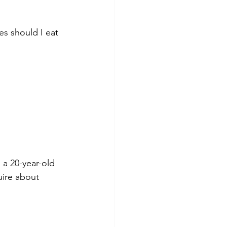
s should I eat 
a 20-year-old 
uire about 