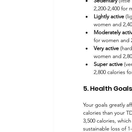
Sedentary
 (litt
2,200-2,400 for 
Lightly active
 (l
women and 2,400
Moderately acti
for women and 2
Very active
 (har
women and 2,800
Super active
 (ve
2,800 calories 
5. Health Goal
Your goals greatly af
calories than your TD
3,500 calories, which
sustainable loss of 