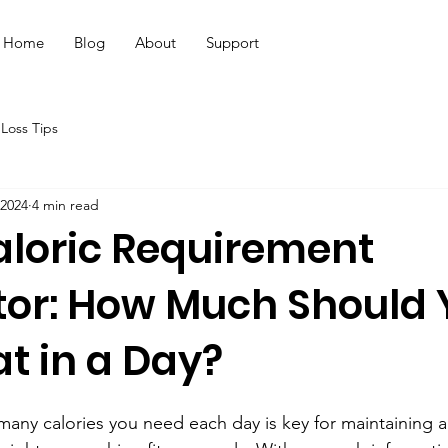
Home
Blog
About
Support
Loss Tips
 2024
4 min read
aloric Requirement
tor: How Much Should 
at in a Day?
ny calories you need each day is key for maintaining a