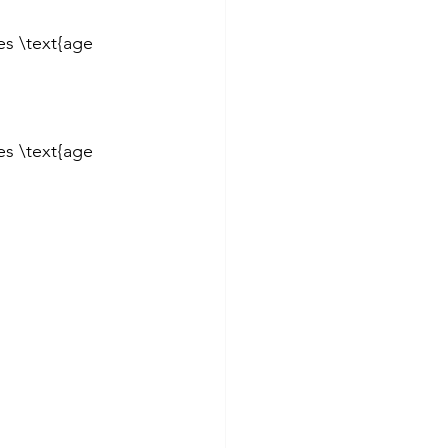
es \text{age 
es \text{age 