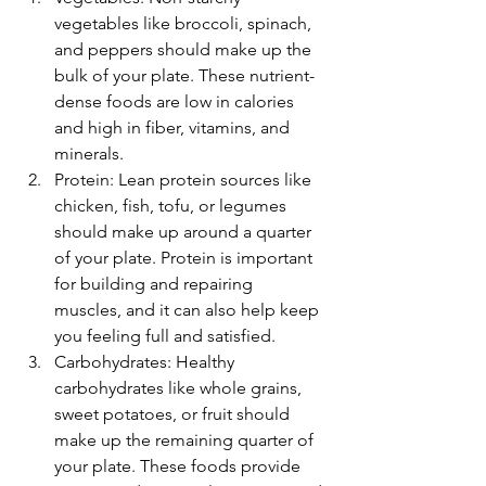
vegetables like broccoli, spinach, 
and peppers should make up the 
bulk of your plate. These nutrient-
dense foods are low in calories 
and high in fiber, vitamins, and 
minerals.
Protein: Lean protein sources like 
chicken, fish, tofu, or legumes 
should make up around a quarter 
of your plate. Protein is important 
for building and repairing 
muscles, and it can also help keep 
you feeling full and satisfied.
Carbohydrates: Healthy 
carbohydrates like whole grains, 
sweet potatoes, or fruit should 
make up the remaining quarter of 
your plate. These foods provide 