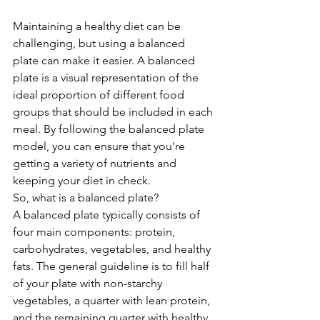
Maintaining a healthy diet can be 
challenging, but using a balanced 
plate can make it easier. A balanced 
plate is a visual representation of the 
ideal proportion of different food 
groups that should be included in each 
meal. By following the balanced plate 
model, you can ensure that you're 
getting a variety of nutrients and 
keeping your diet in check.
So, what is a balanced plate?
A balanced plate typically consists of 
four main components: protein, 
carbohydrates, vegetables, and healthy 
fats. The general guideline is to fill half 
of your plate with non-starchy 
vegetables, a quarter with lean protein, 
and the remaining quarter with healthy 