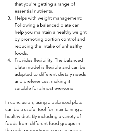
that you're getting a range of 
essential nutrients.
Helps with weight management: 
Following a balanced plate can 
help you maintain a healthy weight 
by promoting portion control and 
reducing the intake of unhealthy 
foods.
Provides flexibility: The balanced 
plate model is flexible and can be 
adapted to different dietary needs 
and preferences, making it 
suitable for almost everyone.
In conclusion, using a balanced plate 
can be a useful tool for maintaining a 
healthy diet. By including a variety of 
foods from different food groups in 
the right proportions, you can ensure 