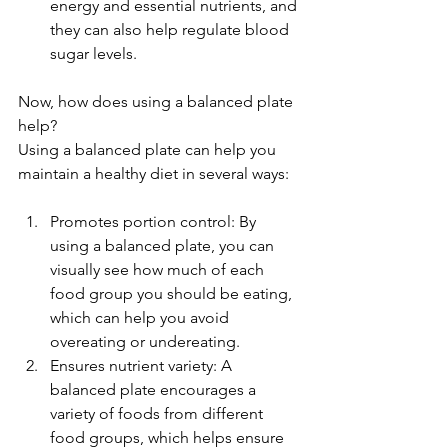
energy and essential nutrients, and 
they can also help regulate blood 
sugar levels.
Now, how does using a balanced plate 
help?
Using a balanced plate can help you 
maintain a healthy diet in several ways:
Promotes portion control: By 
using a balanced plate, you can 
visually see how much of each 
food group you should be eating, 
which can help you avoid 
overeating or undereating.
Ensures nutrient variety: A 
balanced plate encourages a 
variety of foods from different 
food groups, which helps ensure 