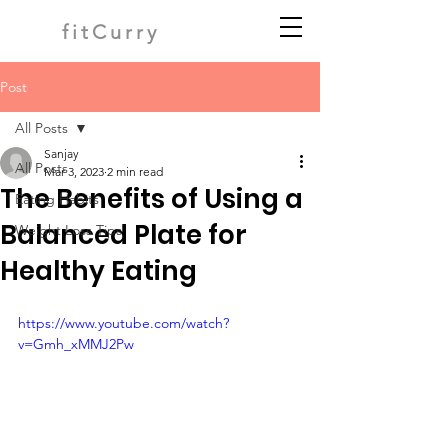
fitCurry
Post
All Posts
Sanjay
All Posts
Mar 3, 2023
2 min read
The Benefits of Using a
Eating Habits
Balanced Plate for
Weight Loss Tips
Healthy Eating
https://www.youtube.com/watch?
v=Gmh_xMMJ2Pw