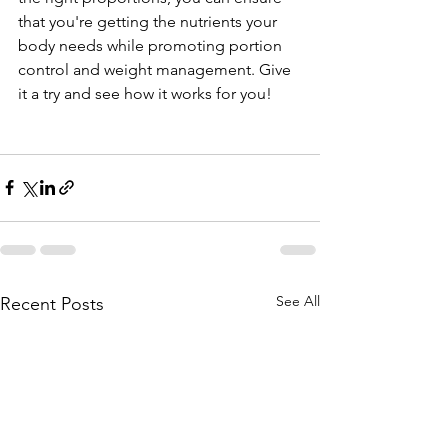
that you're getting the nutrients your 
body needs while promoting portion 
control and weight management. Give 
it a try and see how it works for you!
See All
Recent Posts