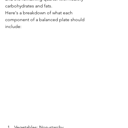
carbohydrates and fats.
Here's a breakdown of what each 
component of a balanced plate should 
include:
Vegetables: Non-starchy 