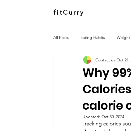
fitCurry
All Posts
Eating Habits
Weight 
Contact us
Oct 21,
Why 99%
Calories
calorie 
Updated:
Oct 30, 2024
Tracking calories sou