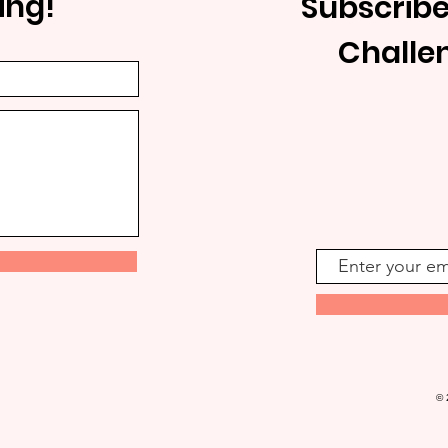
ing!
Subscribe
Challe
© 