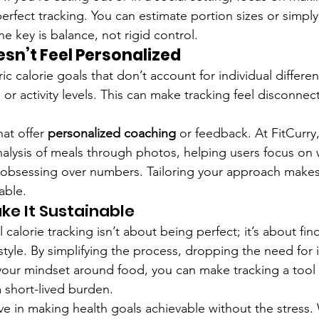
erfect tracking. You can estimate portion sizes or simpl
he key is balance, not rigid control.
sn’t Feel Personalized
 calorie goals that don’t account for individual differen
, or activity levels. This can make tracking feel disconne
at offer 
personalized coaching
 or feedback. At FitCurry
alysis of meals through photos, helping users focus on wh
 obsessing over numbers. Tailoring your approach makes
able.
ke It Sustainable
 calorie tracking isn’t about being perfect; it’s about fi
ifestyle. By simplifying the process, dropping the need fo
g your mindset around food, you can make tracking a tool 
a short-lived burden.
ve in making health goals achievable without the stress. 