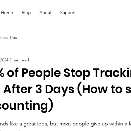
Home
Blog
About
Support
Loss Tips
 2024
3 min read
 of People Stop Track
 After 3 Days (How to s
counting)
nds like a great idea, but most people give up within a 