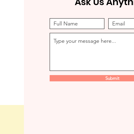
Ask Us Anyth
Submit