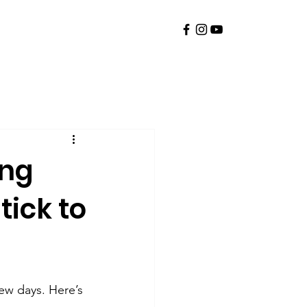
ing
tick to
few days. Here’s 