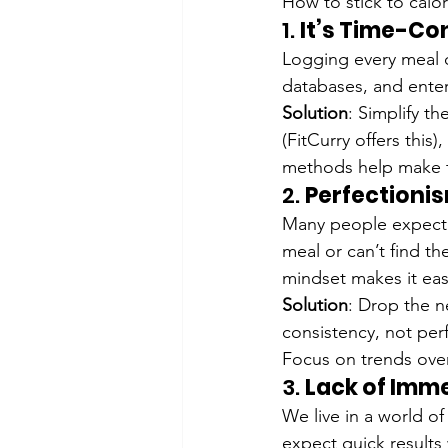
How to stick to calo
1. 
It’s Time-Co
Logging every meal ca
databases, and ente
Solution
: Simplify t
(FitCurry offers this
methods help make tr
2. 
Perfectioni
Many people expect p
meal or can’t find the
mindset makes it eas
Solution
: Drop the n
consistency, not perf
Focus on trends over
3. 
Lack of Imme
We live in a world of
expect quick results