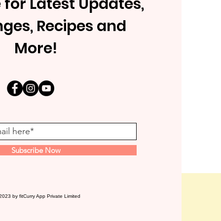
 for Latest Updates,
nges, Recipes and
More!
Subscribe Now
2023 by fitCurry App Private Limited