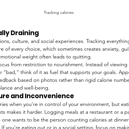
Tracking calories
ally Draining
ions, culture, and social experiences. Tracking everythin
 of every choice, which sometimes creates anxiety, guilt
emotional weight often leads to quitting.
 focus from restriction to nourishment. Instead of viewin
 “bad,” think of it as fuel that supports your goals. Apps
eedback based on photos rather than rigid calorie number
alance and well-being.
sure and Inconvenience
lories when you’re in control of your environment, but eat
ts makes it harder. Logging meals at a restaurant or a pa
 one wants to be the person counting calories at dinner 
! If you’re eating out or in a social setting, focus on mak