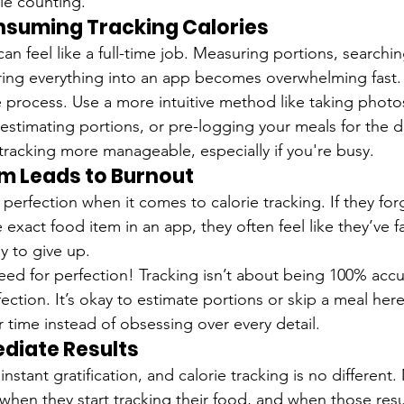
rie counting.
nsuming Tracking Calories
n feel like a full-time job. Measuring portions, searchi
ring everything into an app becomes overwhelming fast.
he process. Use a more intuitive method like taking photo
), estimating portions, or pre-logging your meals for the 
acking more manageable, especially if you're busy.
sm Leads to Burnout
erfection when it comes to calorie tracking. If they for
 exact food item in an app, they often feel like they’ve fa
y to give up.
eed for perfection! Tracking isn’t about being 100% accu
ection. It’s okay to estimate portions or skip a meal here
 time instead of obsessing over every detail.
diate Results
 instant gratification, and calorie tracking is no differen
 when they start tracking their food, and when those res