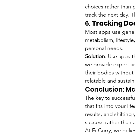
choices rather than p
track the next day. T
6. 
Tracking Doe
Most apps use generic
metabolism, lifestyle
personal needs.
Solution
: Use apps th
we provide expert an
their bodies without
relatable and sustain
Conclusion: Ma
The key to successful
that fits into your l
results, and shiftin
success rather than 
At FitCurry, we belie