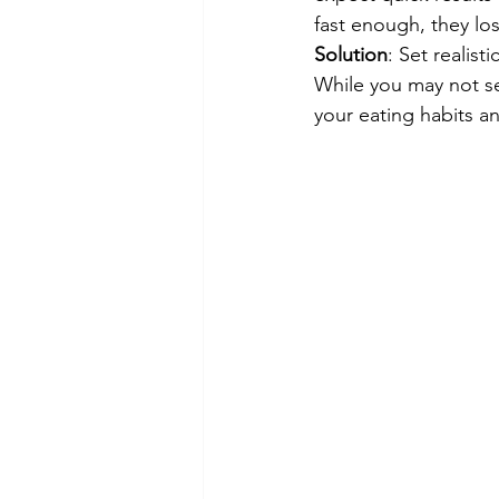
fast enough, they lo
Solution
: Set realist
While you may not s
your eating habits an