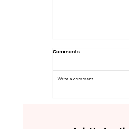
Comments
Write a comment...
What Is Analogue Paneer
And How To Spot This
Adulterated Dairy
Product (Fake Paneer)