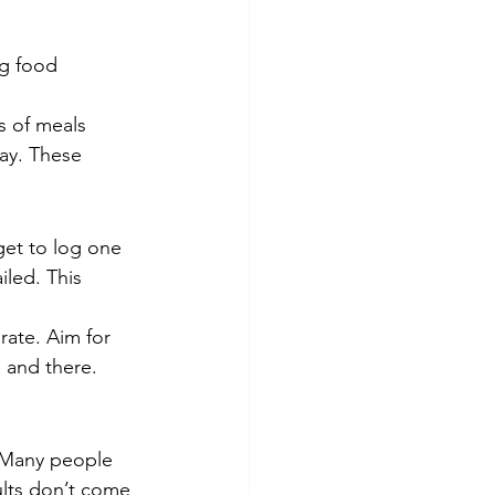
ng food 
s of meals 
day. These 
get to log one 
iled. This 
rate. Aim for 
 and there. 
t. Many people 
ults don’t come 