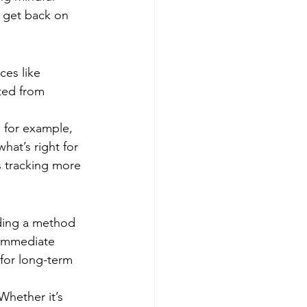
y get back on 
ces like 
cted from 
, for example, 
at’s right for 
 tracking more 
nding a method 
r immediate 
for long-term 
Whether it’s 