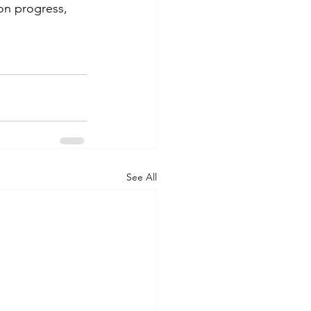
on progress, 
See All