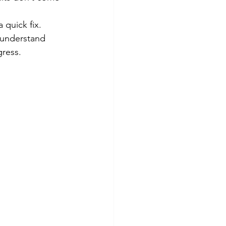
 quick fix. 
 understand 
gress.