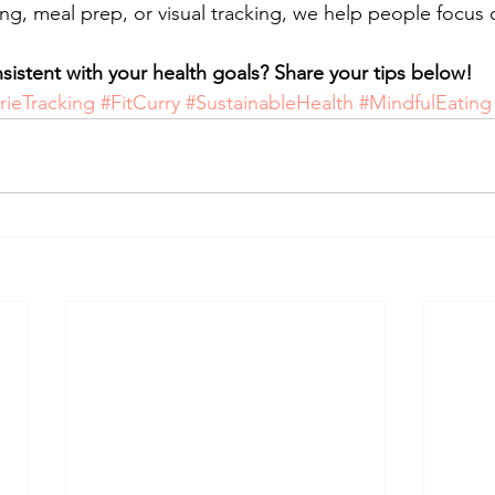
ing, meal prep, or visual tracking, we help people focus 
istent with your health goals? Share your tips below!
rieTracking
#FitCurry
#SustainableHealth
#MindfulEating