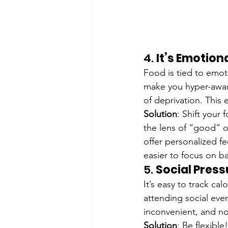
4. 
It’s Emotion
Food is tied to emot
make you hyper-aware
of deprivation. This 
Solution
: Shift your
the lens of “good” or
offer personalized f
easier to focus on b
5. 
Social Pres
It’s easy to track ca
attending social even
inconvenient, and no
Solution
: Be flexible