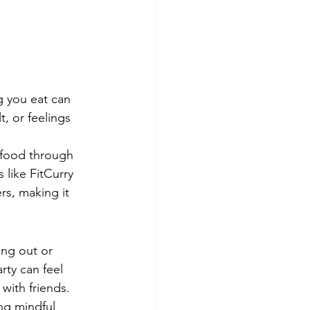
g you eat can 
, or feelings 
g food through 
 like FitCurry 
s, making it 
ing out or 
rty can feel 
with friends.
ing mindful 