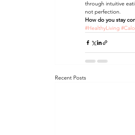
through intuitive eat
not perfection.
How do you stay cons
#HealthyLiving
#Calo
Recent Posts