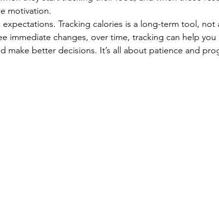
se motivation.
ic expectations. Tracking calories is a long-term tool, not a
ee immediate changes, over time, tracking can help you
d make better decisions. It’s all about patience and pro