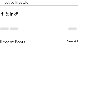
active lifestyle.
See All
Recent Posts