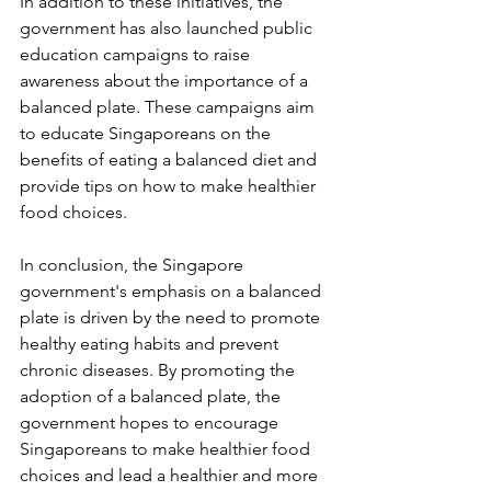
In addition to these initiatives, the 
government has also launched public 
education campaigns to raise 
awareness about the importance of a 
balanced plate. These campaigns aim 
to educate Singaporeans on the 
benefits of eating a balanced diet and 
provide tips on how to make healthier 
food choices.
In conclusion, the Singapore 
government's emphasis on a balanced 
plate is driven by the need to promote 
healthy eating habits and prevent 
chronic diseases. By promoting the 
adoption of a balanced plate, the 
government hopes to encourage 
Singaporeans to make healthier food 
choices and lead a healthier and more 