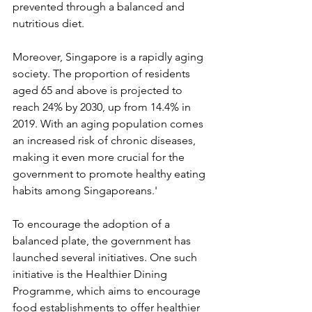
prevented through a balanced and 
nutritious diet.
Moreover, Singapore is a rapidly aging 
society. The proportion of residents 
aged 65 and above is projected to 
reach 24% by 2030, up from 14.4% in 
2019. With an aging population comes 
an increased risk of chronic diseases, 
making it even more crucial for the 
government to promote healthy eating 
habits among Singaporeans.'
To encourage the adoption of a 
balanced plate, the government has 
launched several initiatives. One such 
initiative is the Healthier Dining 
Programme, which aims to encourage 
food establishments to offer healthier 