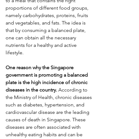
to a meal that contains the right 
proportions of different food groups, 
namely carbohydrates, proteins, fruits 
and vegetables, and fats. The idea is 
that by consuming a balanced plate, 
one can obtain all the necessary 
nutrients for a healthy and active 
lifestyle.
One reason why the Singapore 
government is promoting a balanced 
plate is the high incidence of chronic 
diseases in the country.
 According to 
the Ministry of Health, chronic diseases 
such as diabetes, hypertension, and 
cardiovascular disease are the leading 
causes of death in Singapore. These 
diseases are often associated with 
unhealthy eating habits and can be 