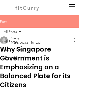
fitCurry
Post
All Posts
Sanjay
All Posts
Mar 5, 2023
2 min read
Why Singapore
Eating Habits
Government is
Weight Loss Tips
Emphasizing on a
Balanced Plate for its
Citizens