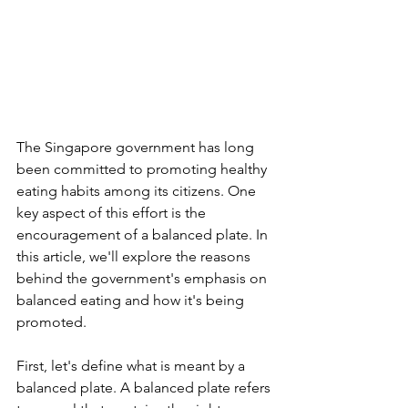
The Singapore government has long 
been committed to promoting healthy 
eating habits among its citizens. One 
key aspect of this effort is the 
encouragement of a balanced plate. In 
this article, we'll explore the reasons 
behind the government's emphasis on 
balanced eating and how it's being 
promoted.
First, let's define what is meant by a 
balanced plate. A balanced plate refers 