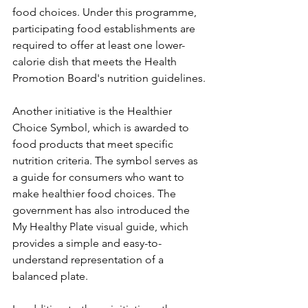
food choices. Under this programme, 
participating food establishments are 
required to offer at least one lower-
calorie dish that meets the Health 
Promotion Board's nutrition guidelines.
Another initiative is the Healthier 
Choice Symbol, which is awarded to 
food products that meet specific 
nutrition criteria. The symbol serves as 
a guide for consumers who want to 
make healthier food choices. The 
government has also introduced the 
My Healthy Plate visual guide, which 
provides a simple and easy-to-
understand representation of a 
balanced plate.